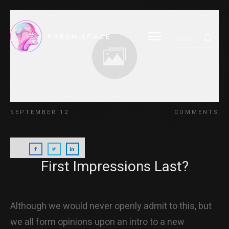
HOME
SEPTEMBER 12
6
COMMENTS
BLOG
First Impressions Last?
ABOUT
Although we would never openly admit to this, but
we all form opinions upon an intro to a new