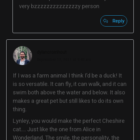
very bzzzzzzzzzzzzzzy person
Reply
dylancromhout
September 12, 2011 at 9:40 am
If I was a farm animal I think I’d be a duck! It
is so versatile. It can fly, it can walk, and it can
swim both above the water and below. It also
makes a great pet but still likes to do its own
thing.
Lynley, you would make the perfect Cheshire
cat…. Just like the one from Alice in
Wonderland. The smile, the personality, the