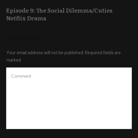
Episode 9: The Social Dilemma/Cuties
Netflix Drama
Leave a Reply
Your email address will not be published.
Required fields are
marked