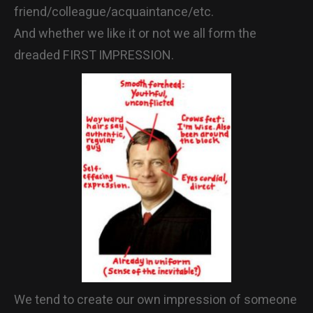
friend/colleague/acquaintance/etc.
CONTACT
And whether we like it or not we all form the
dreaded FIRST IMPRESSION.
We tend to create our own impression of someone