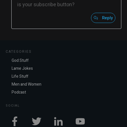
is your subscribe button?
Reply
CATEGORIES
God Stuff
Lame Jokes
Life Stuff
Men and Women
Podcast
SOCIAL