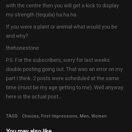
with the centre then you will get a kick to display
my strength (tequila) ha ha ha.
If you were a plant or animal what would you be
and why?
thehonestone
P.S. For the subscribers, sorry for last weeks
double posting going out. That was an error on my
part I think. 2 posts were scheduled at the same
time (must be my age getting to me). Well anyway
here is the actual post…
TAGS
Choices, First Impressions, Men, Women
You may also like