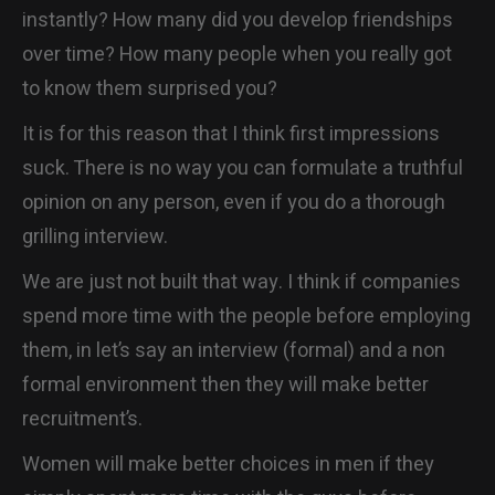
instantly? How many did you develop friendships
over time? How many people when you really got
to know them surprised you?
It is for this reason that I think first impressions
suck. There is no way you can formulate a truthful
opinion on any person, even if you do a thorough
grilling interview.
We are just not built that way. I think if companies
spend more time with the people before employing
them, in let’s say an interview (formal) and a non
formal environment then they will make better
recruitment’s.
Women will make better choices in men if they