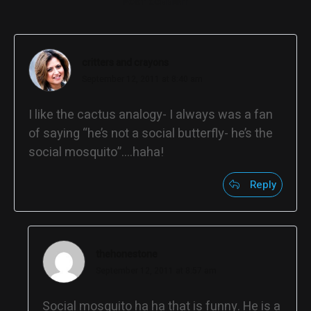
POST COMMENT
critters and crayons
September 12, 2011 at 8:40 am
I like the cactus analogy- I always was a fan
of saying “he’s not a social butterfly- he’s the
social mosquito”….haha!
Reply
thehonestone
September 12, 2011 at 8:57 am
Social mosquito ha ha that is funny. He is a