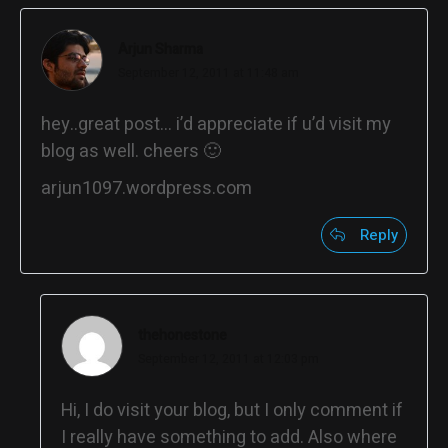
Arjun Sharma
September 12, 2011 at 11:48 am
hey..great post… i’d appreciate if u’d visit my
blog as well. cheers 🙂
arjun1097.wordpress.com
Reply
thehonestone
September 12, 2011 at 12:03 pm
Hi, I do visit your blog, but I only comment if
I really have something to add. Also where