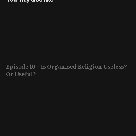
Episode 10 – Is Organised Religion Useless?
Or Useful?