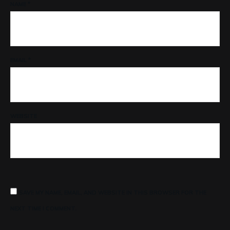
NAME
*
EMAIL
*
WEBSITE
SAVE MY NAME, EMAIL, AND WEBSITE IN THIS BROWSER FOR THE
NEXT TIME I COMMENT.