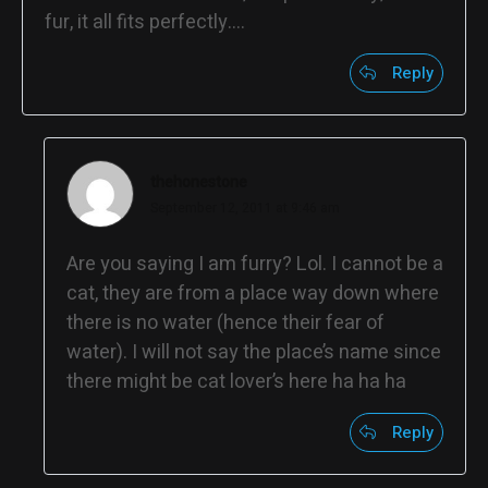
fur, it all fits perfectly….
Reply
thehonestone
September 12, 2011 at 9:46 am
Are you saying I am furry? Lol. I cannot be a
cat, they are from a place way down where
there is no water (hence their fear of
water). I will not say the place’s name since
there might be cat lover’s here ha ha ha
Reply