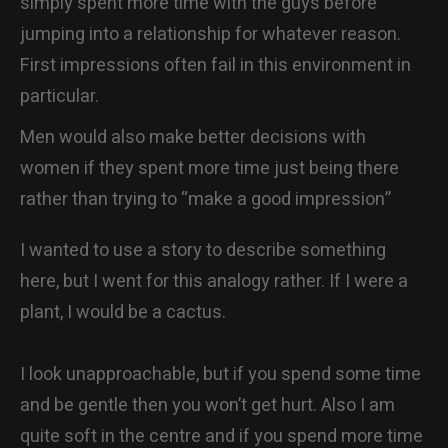
simply spent more time with the guys before
jumping into a relationship for whatever reason.
First impressions often fail in this environment in
particular.
Men would also make better decisions with
women if they spent more time just being there
rather than trying to “make a good impression”
I wanted to use a story to describe something
here, but I went for this analogy rather. If I were a
plant, I would be a cactus.
I look unapproachable, but if you spend some time
and be gentle then you won’t get hurt. Also I am
quite soft in the centre and if you spend more time