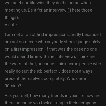
we meet and likewise they do the same when
meeting us. Be it for an interview ( I hate those
things).
A date
I am not a fan of first impressions, firstly because I
am not someone who anybody should judge solely
on a first impression. If that was the case no one
would spend time with me. Interviews I think are
the worst at that, because I think some people who
really do suit the job perfectly does not always
present themselves completely. Who can in
30mins?
Ask yourself, how many friends in your life now are
there because you took a liking to their company