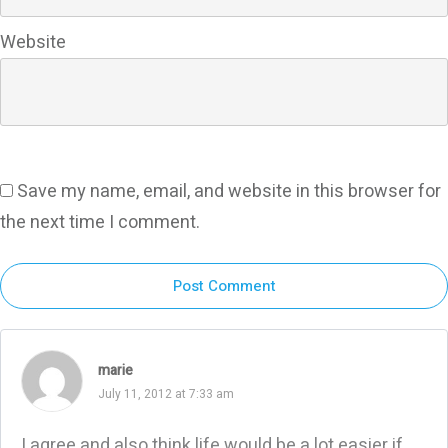
Website
Save my name, email, and website in this browser for
the next time I comment.
Post Comment
marie
July 11, 2012 at 7:33 am
I agree and also think life would be a lot easier if