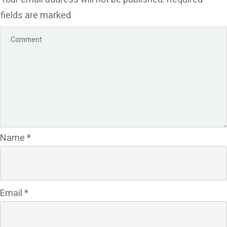
fields are marked
Name
*
Email
*