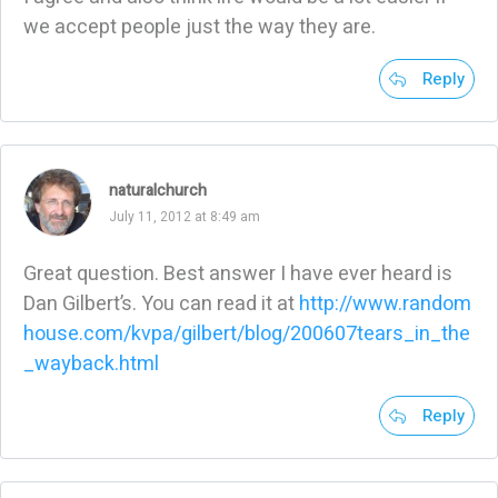
we accept people just the way they are.
Reply
naturalchurch
July 11, 2012 at 8:49 am
Great question. Best answer I have ever heard is
Dan Gilbert’s. You can read it at
http://www.random
house.com/kvpa/gilbert/blog/200607tears_in_the
_wayback.html
Reply