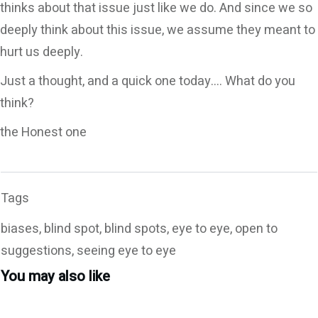
thinks about that issue just like we do. And since we so
deeply think about this issue, we assume they meant to
hurt us deeply.
Just a thought, and a quick one today…. What do you
think?
the Honest one
Tags
biases, blind spot, blind spots, eye to eye, open to
suggestions, seeing eye to eye
You may also like