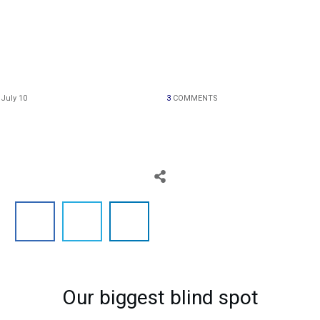
HOME
July 10
3
COMMENTS
BLOG
ABOUT
Our biggest blind spot