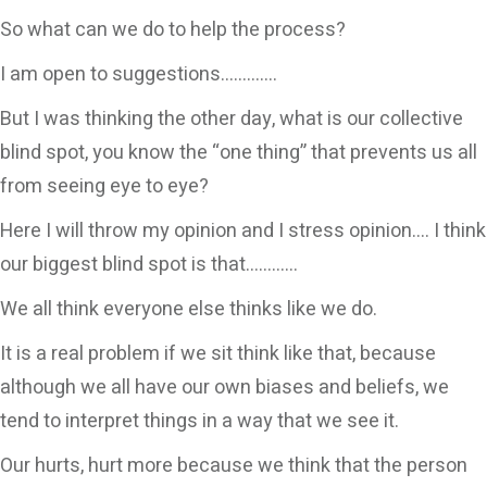
So what can we do to help the process?
I am open to suggestions………….
But I was thinking the other day, what is our collective
blind spot, you know the “one thing” that prevents us all
from seeing eye to eye?
Here I will throw my opinion and I stress opinion…. I think
our biggest blind spot is that…………
We all think everyone else thinks like we do.
It is a real problem if we sit think like that, because
although we all have our own biases and beliefs, we
tend to interpret things in a way that we see it.
Our hurts, hurt more because we think that the person