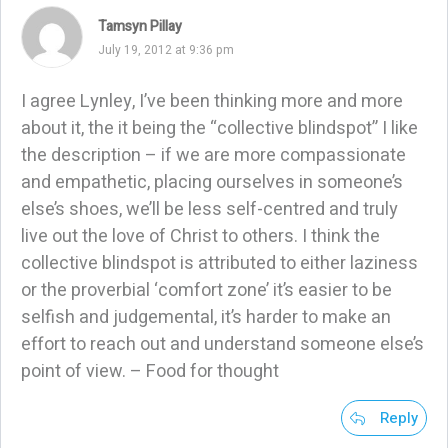
Tamsyn Pillay
July 19, 2012 at 9:36 pm
I agree Lynley, I’ve been thinking more and more
about it, the it being the “collective blindspot” I like
the description – if we are more compassionate
and empathetic, placing ourselves in someone’s
else’s shoes, we’ll be less self-centred and truly
live out the love of Christ to others. I think the
collective blindspot is attributed to either laziness
or the proverbial ‘comfort zone’ it’s easier to be
selfish and judgemental, it’s harder to make an
effort to reach out and understand someone else’s
point of view. – Food for thought
Reply