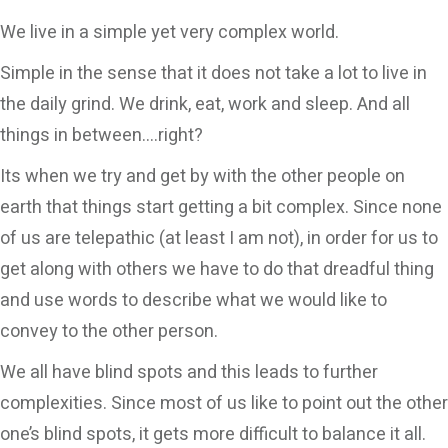
CONTACT
We live in a simple yet very complex world.
Simple in the sense that it does not take a lot to live in
the daily grind. We drink, eat, work and sleep. And all
things in between….right?
Its when we try and get by with the other people on
earth that things start getting a bit complex. Since none
of us are telepathic (at least I am not), in order for us to
get along with others we have to do that dreadful thing
and use words to describe what we would like to
convey to the other person.
We all have blind spots and this leads to further
complexities. Since most of us like to point out the other
one’s blind spots, it gets more difficult to balance it all.