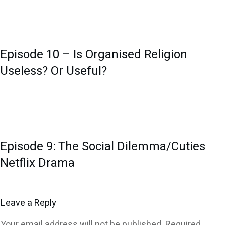
Episode 10 – Is Organised Religion
Useless? Or Useful?
Episode 9: The Social Dilemma/Cuties
Netflix Drama
Leave a Reply
Your email address will not be published.
Required