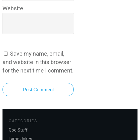
Website
Save my name, email,
and website in this browser
for the next time I comment.
Post Comment
CATEGORIES
God Stuff
Lame Jokes