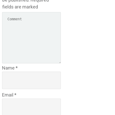
be published.
Required
fields are marked
Name
*
Email
*