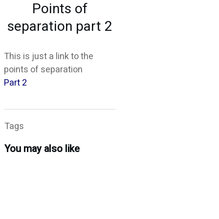
Points of
CONTACT
separation part 2
This is just a link to the
points of separation
Part 2
Tags
You may also like