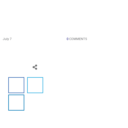
HOME
July 7
0
COMMENTS
BLOG
ABOUT