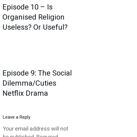
Episode 10 – Is
Organised Religion
Useless? Or Useful?
Episode 9: The Social
Dilemma/Cuties
Netflix Drama
Leave a Reply
Your email address will not