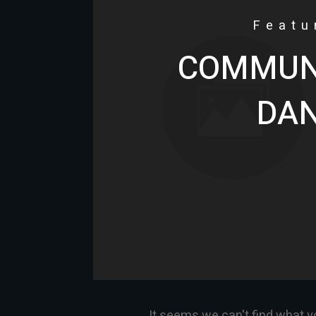
Featu
COMMUNI
DA
It seems we can't find what y