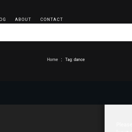
OG
ABOUT
CONTACT
:
Home
Tag: dance
Please 