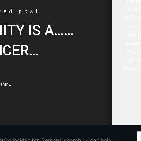
[youtu
https
red post
v=Cse
TY IS A……
one of
have m
listeni
NCER…
or eve
normal
track
thst1
S
ou're looking for. Perhaps searching can help.