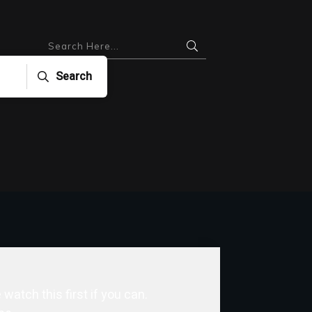
Search
watch this first if you can.