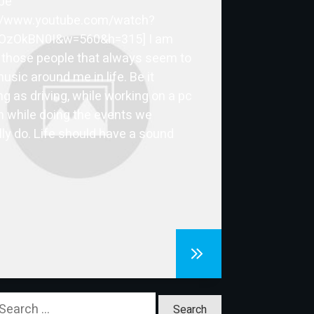
be
://www.youtube.com/watch?
OzOkBN0I&w=560&h=315] I am
 those people that always seem to
usic around me in life. Be it
ng as driving, while working on a pc
n while doing the events we
ly do. Life should have a sound
earch