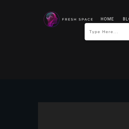
HOME
BL