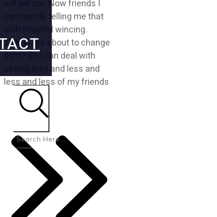
will tell me. Now friends I
can handle telling me that
with minimal wincing.
TACT
Things are about to change
right? So I can deal with
seeing less and less and
less and less of my friends
Search