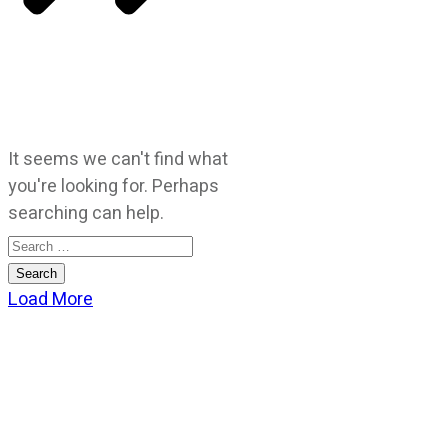
It seems we can't find what
you're looking for. Perhaps
searching can help.
Search
for:
Load More
CATEGORIES
God Stuff
Lame Jokes
Life Stuff