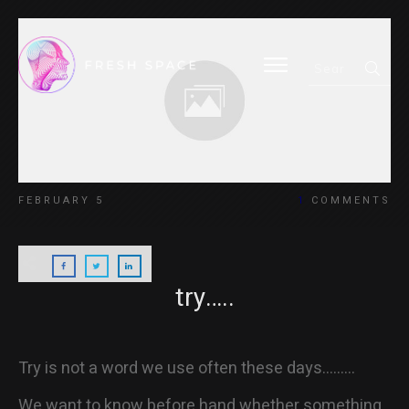
HOME
FEBRUARY 5
1
COMMENTS
BLOG
try…..
ABOUT
Try is not a word we use often these days………
We want to know before hand whether something