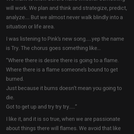
CONTACT
will work. We plan and think and strategize, predict,
analyze…. But we almost never walk blindly into a
situation or life area.
I was listening to Pink’s new song…..yep the name
is Try. The chorus goes something like…
“Where there is desire there is going to a flame.
Where there is a flame someone’s bound to get
burned.
Just because it burns doesn’t mean you going to
die.
Got to get up and try try try…..”
I like it, and it is so true, when we are passionate
about things there will flames. We avoid that like