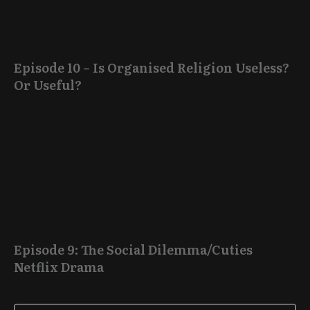
Episode 10 – Is Organised Religion Useless?
Or Useful?
Episode 9: The Social Dilemma/Cuties
Netflix Drama