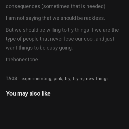
consequences (sometimes that is needed)
I am not saying that we should be reckless.
But we should be willing to try things if we are the
type of people that never lose our cool, and just
want things to be easy going.
thehonestone
TAGS
experimenting, pink, try, trying new things
You may also like