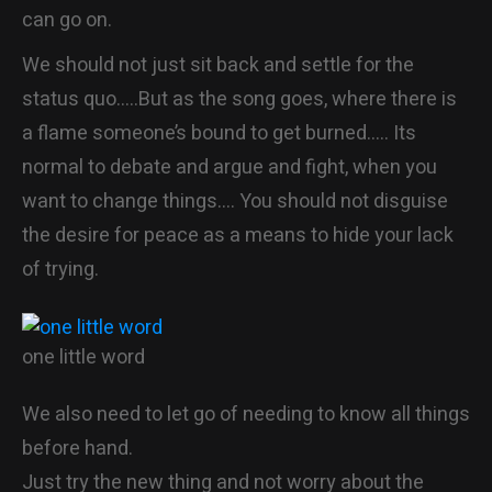
can go on.
We should not just sit back and settle for the
status quo…..But as the song goes, where there is
a flame someone’s bound to get burned….. Its
normal to debate and argue and fight, when you
want to change things…. You should not disguise
the desire for peace as a means to hide your lack
of trying.
one little word
We also need to let go of needing to know all things
before hand.
Just try the new thing and not worry about the