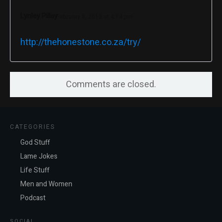
Lynley Pillay
February 8, 2013 at 4:14 pm
http://thehonestone.co.za/try/
Comments are closed.
CATEGORIES
God Stuff
Lame Jokes
Life Stuff
Men and Women
Podcast
SOCIAL