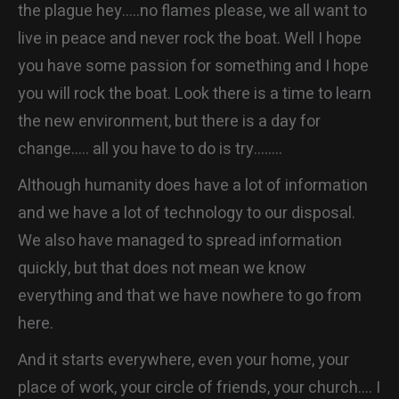
the plague hey…..no flames please, we all want to
live in peace and never rock the boat. Well I hope
you have some passion for something and I hope
you will rock the boat. Look there is a time to learn
the new environment, but there is a day for
change….. all you have to do is try……..
Although humanity does have a lot of information
and we have a lot of technology to our disposal.
We also have managed to spread information
quickly, but that does not mean we know
everything and that we have nowhere to go from
here.
And it starts everywhere, even your home, your
place of work, your circle of friends, your church…. I