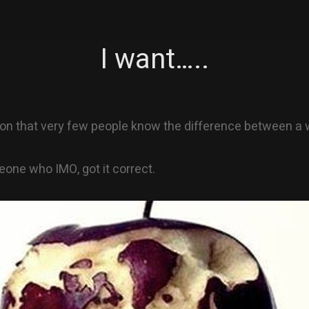
I want…..
nion that very few people know the difference between a
meone who IMO, got it correct.