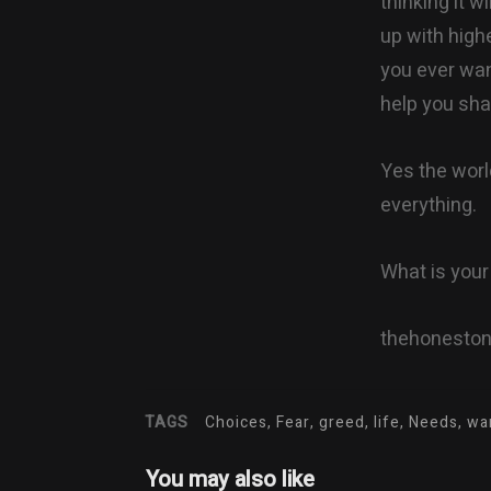
thinking it w
up with highe
you ever want
help you shak
Yes the worl
everything.
What is you
thehonesto
TAGS
Choices, Fear, greed, life, Needs, w
You may also like