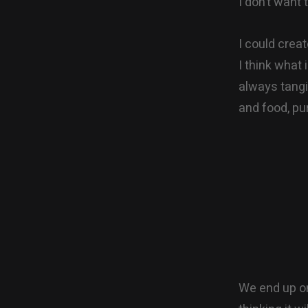
I don’t want
I could crea
I think what 
always tangi
and food, pur
We end up on