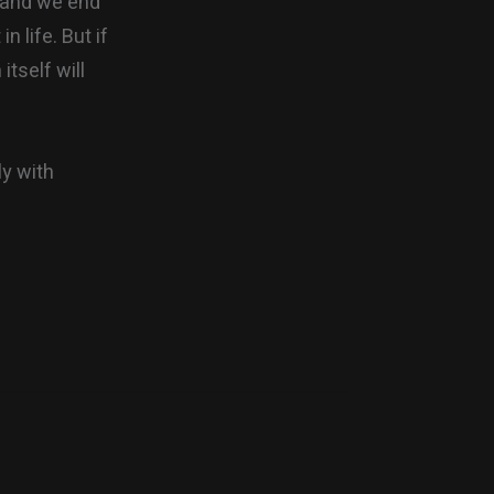
ds and we end
n life. But if
itself will
ly with