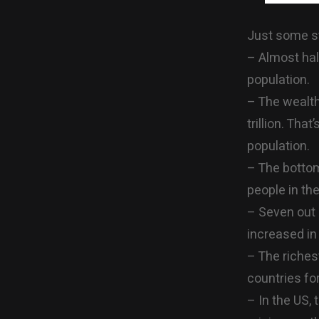
Just some st
– Almost hal
population.
– The wealth
trillion. Tha
population.
– The bottom
people in the
– Seven out 
increased in 
– The riches
countries f
– In the US,