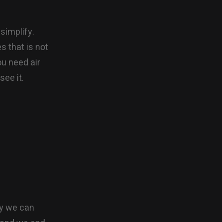
simplify.
es that is not
ou need air
see it.
ty we can