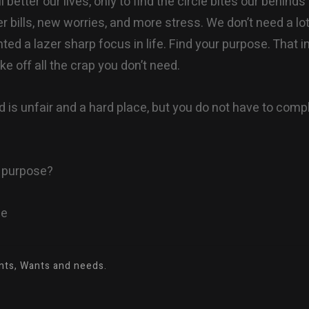
ill better our lives, only to find the circle bites our behin
r bills, new worries, and more stress. We don’t need a lot i
ed a lazer sharp focus in life. Find your purpose. That in 
e off all the crap you don’t need.
d is unfair and a hard place, but you do not have to comp
r purpose?
ne
ants, Wants and needs.