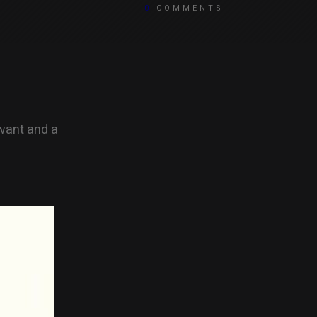
0
COMMENTS
 want and a