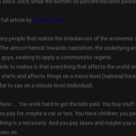
h since 2009, while the bottom 90 percent became poorer
full article by
clicking here.
ny people that realise the imbalances of the economic 
. The almost hatred, towards capitalism, the underlying a
guys, seeking to apply a communistic regime.
ds to realise is that everything that affects the world 
) starts and affects things on a micro level (national/local
ar to say on a minute level (individual).
here….. You work hard to get the bills paid. You buy stuff 
ou pay for, maybe a car or two. You have children, you p
thing is a necessity. And you pay taxes and maybe you sa
goes on.