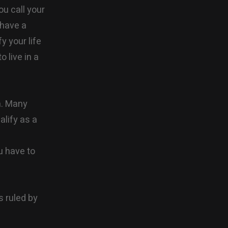
ou call your
 have a
y your life
 live in a
n. Many
alify as a
u have to
s ruled by