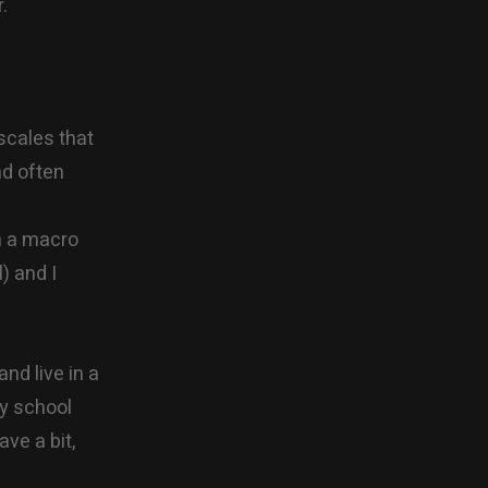
.
scales that
nd often
on a macro
) and I
and live in a
ay school
ve a bit,