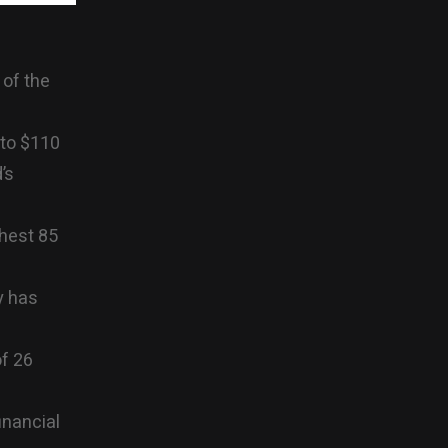
 of the
 to $110
’s
chest 85
y has
of 26
inancial