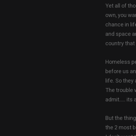
Yet all of th
own, you wan
chance in li
and space an
country that
Homeless peo
before us an
life. So they
The trouble 
admit….. its 
But the thin
the 2 most 