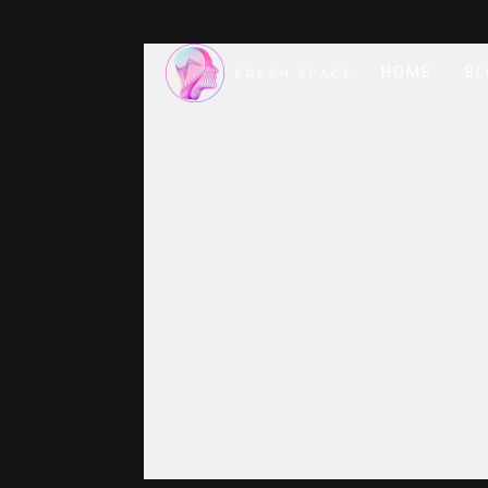
HOME
BL