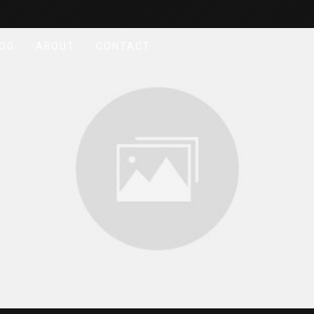
OG
ABOUT
CONTACT