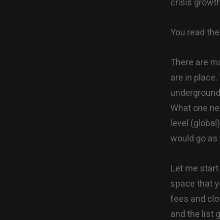
crisis growt
You read the 
There are ma
are in place
underground 
What one nee
level (global
would go as f
Let me start 
space that y
fees and clo
and the list 