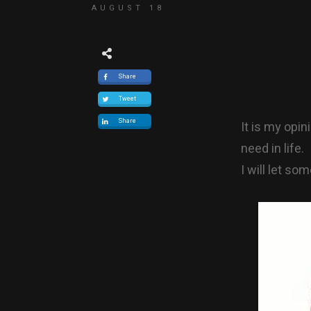
AUGUST 18
Share
Tweet
Share
It is my opi
need in life.
I will let so