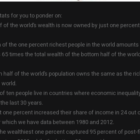
ats for you to ponder on:
f of the world’s wealth is now owned by just one percent
 of the one percent richest people in the world amounts
t’s 65 times the total wealth of the bottom half of the world
 half of the world’s population owns the same as the ri
 world.
of ten people live in countries where economic inequalit
the last 30 years.
t one percent increased their share of income in 24 out 
or which we have data between 1980 and 2012.
 the wealthiest one percent captured 95 percent of post-f