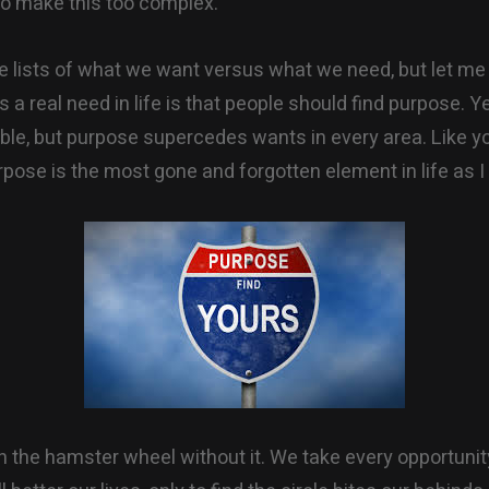
 to make this too complex.
te lists of what we want versus what we need, but let me 
is a real need in life is that people should find purpose. Y
ble, but purpose supercedes wants in every area. Like y
pose is the most gone and forgotten element in life as I 
 the hamster wheel without it. We take every opportuni