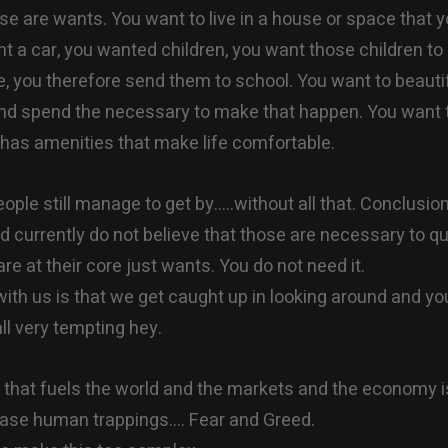
ose are wants. You want to live in a house or space that y
t a car, you wanted children, you want those children to
fe, you therefore send them to school. You want to beautif
d spend the necessary to make that happen. You want to
 has amenities that make life comfortable.
ple still manage to get by…..without all that. Conclusio
d currently do not believe that those are necessary to qu
 are at their core just wants. You do not need it.
with us is that we get caught up in looking around and yo
all very tempting hey.
g that fuels the world and the markets and the economy i
base human trappings…. Fear and Greed.