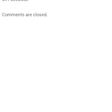
Comments are closed.
CATEGORIES
God Stuff
Lame Jokes
Life Stuff
Men and Women
Podcast
SOCIAL
Copyright
2026
Fresh Space
, all rights reserved.