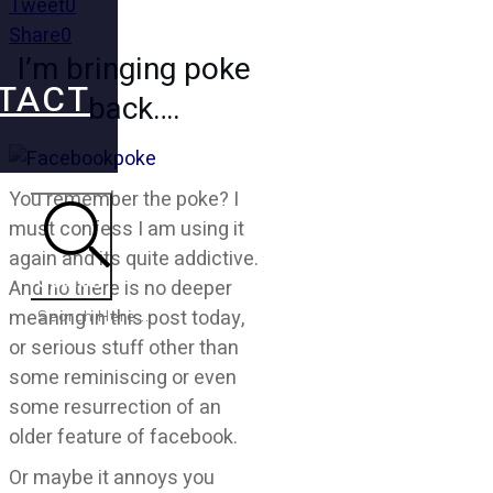
Tweet
0
Share
0
I’m bringing poke
TACT
back….
You remember the poke? I
must confess I am using it
again and its quite addictive.
Search
And no there is no deeper
meaning in this post today,
or serious stuff other than
some reminiscing or even
some resurrection of an
older feature of facebook.
Or maybe it annoys you