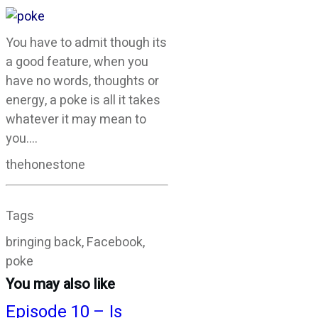
You have to admit though its
a good feature, when you
have no words, thoughts or
energy, a poke is all it takes
whatever it may mean to
you….
thehonestone
Tags
bringing back, Facebook,
poke
You may also like
Episode 10 – Is