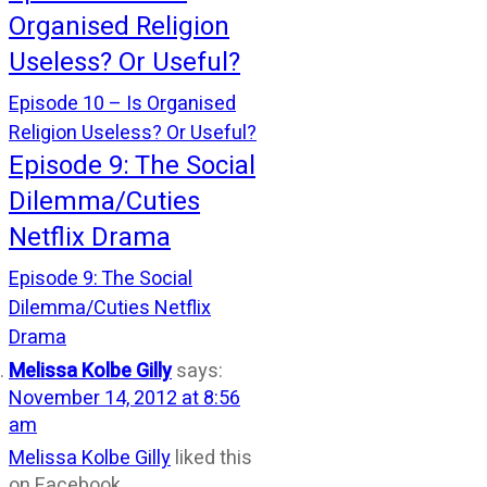
Organised Religion
Useless? Or Useful?
Episode 10 – Is Organised
Religion Useless? Or Useful?
Episode 9: The Social
Dilemma/Cuties
Netflix Drama
Episode 9: The Social
Dilemma/Cuties Netflix
Drama
Melissa Kolbe Gilly
says:
November 14, 2012 at 8:56
am
Melissa Kolbe Gilly
liked this
on Facebook.