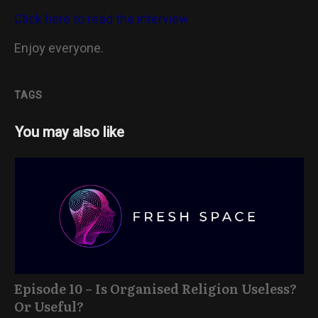
Click here to read the interview
Enjoy everyone.
TAGS
You may also like
Episode 10 – Is Organised Religion Useless?
Or Useful?