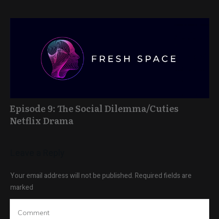
Episode 9: The Social Dilemma/Cuties
Netflix Drama
Leave a Reply
Your email address will not be published.
Required fields are
marked