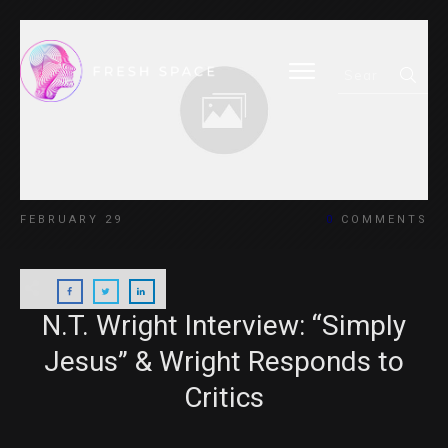
FEBRUARY 29
0
COMMENTS
N.T. Wright Interview: “Simply
Jesus” & Wright Responds to
Critics