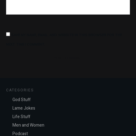
SAVE MY NAME, EMAIL, AND WEBSITE IN THIS BROWSER FOR THE
NEXT TIME I COMMENT.
POST COMMENT
CATEGORIES
God Stuff
Lame Jokes
Life Stuff
Men and Women
Podcast