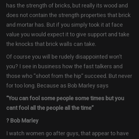
has the strength of bricks, but really its wood and
does not contain the strength properties that brick
and mortar has. But if you simply took it at face
value you would expect it to give support and take
the knocks that brick walls can take.
Of course you will be rudely disappointed won’t
you? I see in business how the fast talkers and
those who “shoot from the hip” succeed. But never
for too long. Because as Bob Marley says
“You can fool some people some times but you
cant fool all the people all the time”
? Bob Marley
I watch women go after guys, that appear to have