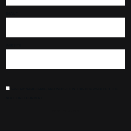
EMAIL
*
WEBSITE
SAVE MY NAME, EMAIL, AND WEBSITE IN THIS BROWSER FOR THE
NEXT TIME I COMMENT.
POST COMMENT