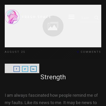
HOME
AUGUST 25
0
COMMENTS
BLOG
Strength
ABOUT
I am always fascinated how people remind me of
my faults. Like its news to me. It may be news to