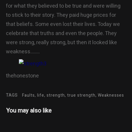
for what they believed to be true and were willing
to stick to their story. They paid huge prices for
that beliefs. Some even lost their lives. Today we
celebrate that truths and even the people. They
were strong, really strong, but then it looked like
weakness……..
thehonestone
TAGS
Faults, life, strength, true strength, Weaknesses
You may also like