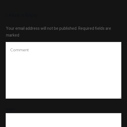
Leave a Reply
Your email address will not be published.
Required fields are
marked
NAME
*