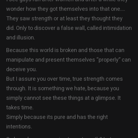
wonder how they got themselves into that one….
They saw strength or at least they thought they
did. Only to discover a false wall, called intimidation
and illusion.
Because this world is broken and those that can
manipulate and present themselves “properly” can
deceive you.
But I assure you over time, true strength comes
through. It is something we hate, because you
simply cannot see these things at a glimpse. It
takes time.
Simply because its pure and has the right
intentions.