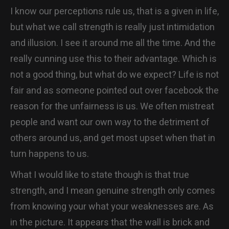
I know our perceptions rule us, that is a given in life,
but what we call strength is really just intimidation
and illusion. I see it around me all the time. And the
really cunning use this to their advantage. Which is
not a good thing, but what do we expect? Life is not
fair and as someone pointed out over facebook the
reason for the unfairness is us. We often mistreat
people and want our own way to the detriment of
others around us, and get most upset when that in
turn happens to us.
What I would like to state though is that true
strength, and I mean genuine strength only comes
from knowing your what your weaknesses are. As
in the picture. It appears that the wall is brick and