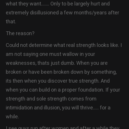
what they want……. Only to be largely hurt and
extremely disillusioned a few months/years after
that.
The reason?
Could not determine what real strength looks like. I
am not saying one must wallow in your
weaknesses, thats just dumb. When you are
broken or have been broken down by something,
its then when you discover true strength. And
when you can build on a proper foundation. If your
strength and sole strength comes from
intimidation and illusion, you will thrive….. for a
while.
I see guys run after women and after a while they