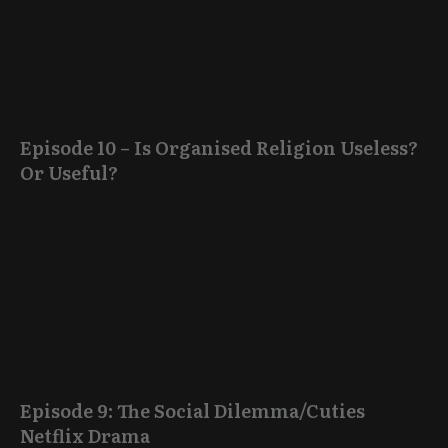
Episode 10 – Is Organised Religion Useless?
Or Useful?
Episode 9: The Social Dilemma/Cuties
Netflix Drama