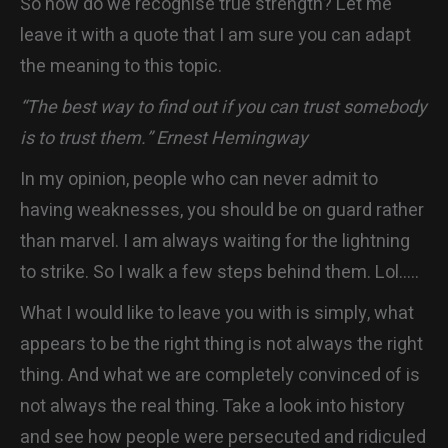
So how do we recognise true strength? Let me
leave it with a quote that I am sure you can adapt
the meaning to this topic.
“The best way to find out if you can trust somebody
is to trust them.” Ernest Hemingway
In my opinion, people who can never admit to
having weaknesses, you should be on guard rather
than marvel. I am always waiting for the lightning
to strike. So I walk a few steps behind them. Lol…..
What I would like to leave you with is simply, what
appears to be the right thing is not always the right
thing. And what we are completely convinced of is
not always the real thing. Take a look into history
and see how people were persecuted and ridiculed