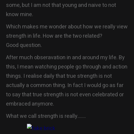
some, but I am not that young and naive to not
CONTACT
know mine.
Which makes me wonder about how we really view
strength in life. How are the two related?
Good question.
After much obseravation in and around my life. By
this, I mean watching people go through and action
things. I realise daily that true strength is not
actually a common thing. In fact I would go as far
to say that true strength is not even celebrated or
embraced anymore.
What we call strength is really…….