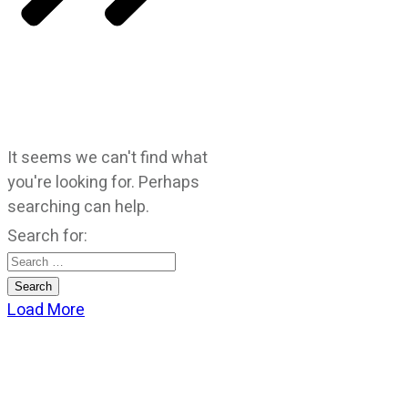
It seems we can't find what
you're looking for. Perhaps
searching can help.
Search for:
Load More
CATEGORIES
God Stuff