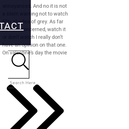
annoyances. And no it is not
a stern warning not to watch
fifty shades of grey. As far
TACT
as I am concerned, watch it
or don’t watch I really don’t
have an opinion on that one.
On valentine’s day the movie
Search