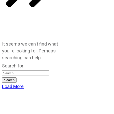
It seems we can't find what
you're looking for. Perhaps
searching can help.
Search for:
Load More
CATEGORIES
God Stuff