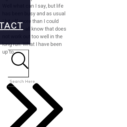
Well what can I say, but life
has been busy and as usual
I bit off more than I could
TACT
chew. We all know that does
not work out too well in the
long run. What I have been
up to
Search