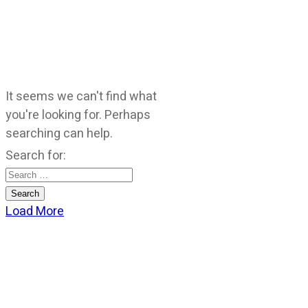
It seems we can't find what
you're looking for. Perhaps
searching can help.
Search for:
Load More
CATEGORIES
God Stuff
Lame Jokes