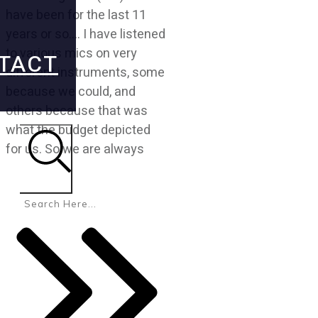
have been for the last 11
years or so…. I have listened
to various mics on very
TACT
different instruments, some
because we could, and
others because that was
what the budget depicted
for us. So we are always
Search