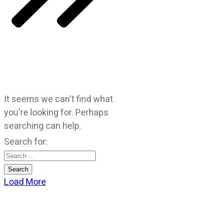
It seems we can't find what
you're looking for. Perhaps
searching can help.
Search for:
Load More
CATEGORIES