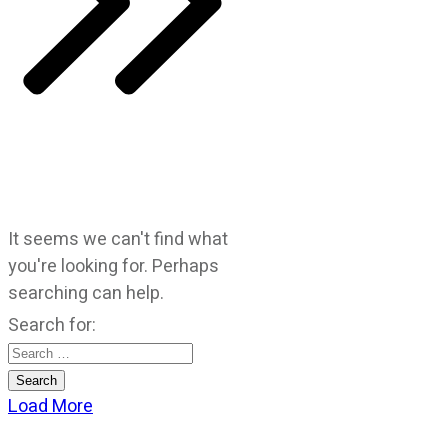
It seems we can't find what
you're looking for. Perhaps
searching can help.
Search for:
Load More