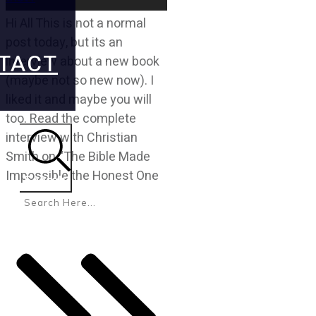
Hi All This is not a normal
post today, but its an
TACT
interview about a new book
(maybe not so new now). I
liked it and maybe you will
too. Read the complete
interview with Christian
Smith on “The Bible Made
Impossible the Honest One
Search