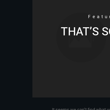
Featu
THAT’S S
It seems we can't find what y