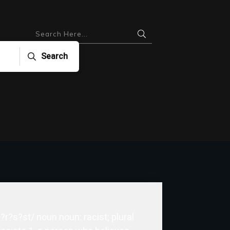
Search
 ?r?s?st/ noun noun: racist; plural