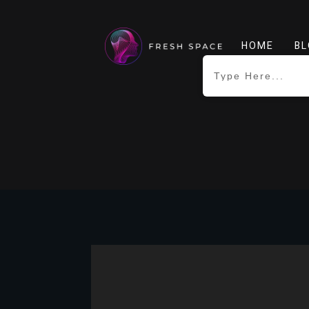
HOME
BL