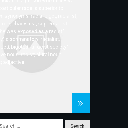
racists 1. a person who believes
particular race is superior to
. synonyms: racial bigot, racialist,
obe, chauvinist, supremacist
he was exposed as a racist”
ly) discriminatory, racialist,
iced, bigoted “a racist society”
ve noun: racist; plural noun:
; adjective:
earch