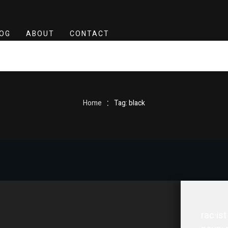
OG
ABOUT
CONTACT
:
Home
Tag: black
rac·ist