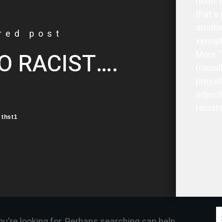
noun: 
that a 
another
red post
xenoph
O RACIST….
More “
(racial
prejud
adjecti
racists
thst1
S
ou're looking for. Perhaps searching can help.