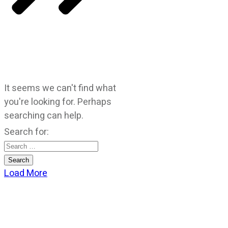
It seems we can't find what
you're looking for. Perhaps
searching can help.
Search for:
Load More
CATEGORIES
God Stuff