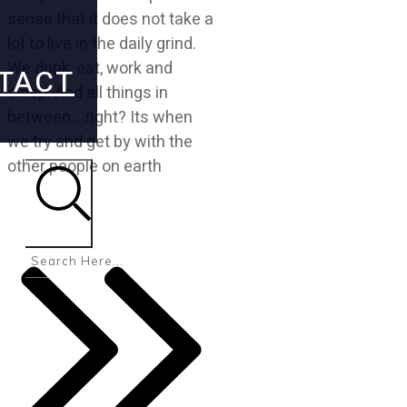
sense that it does not take a
lot to live in the daily grind.
We drink, eat, work and
TACT
sleep. And all things in
between….right? Its when
we try and get by with the
other people on earth
Search