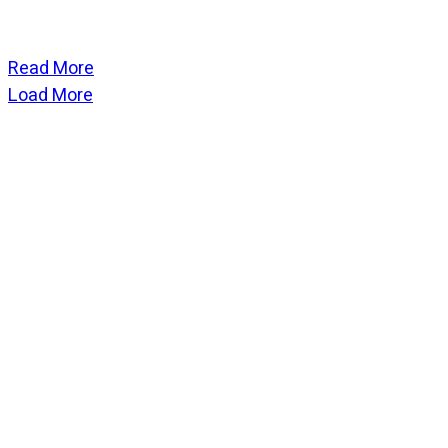
Read More
Load More
CATEGORIES
God Stuff
Lame Jokes
Life Stuff
Men and Women
Podcast
SOCIAL
Copyright
2026
Fresh Space
, all rights reserved.