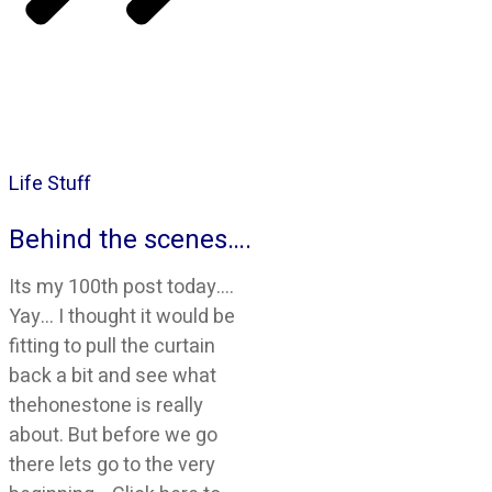
Life Stuff
Behind the scenes….
Its my 100th post today….
Yay… I thought it would be
fitting to pull the curtain
back a bit and see what
thehonestone is really
about. But before we go
there lets go to the very