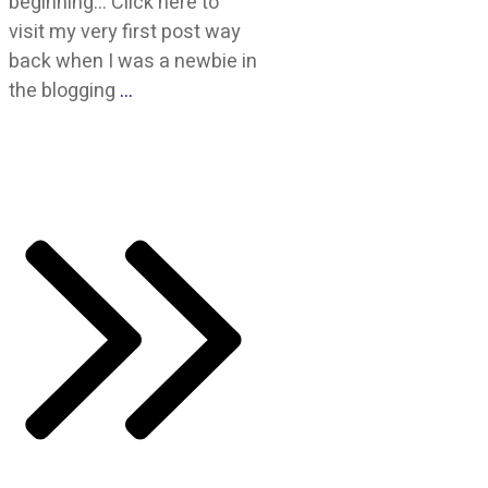
beginning… Click here to
visit my very first post way
back when I was a newbie in
the blogging
…