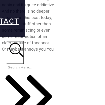
again and its quite addictive.
And no there is no deeper
meaning in this post today,
TACT
or serious stuff other than
some reminiscing or even
some resurrection of an
older feature of facebook.
Or maybe it annoys you You
Search