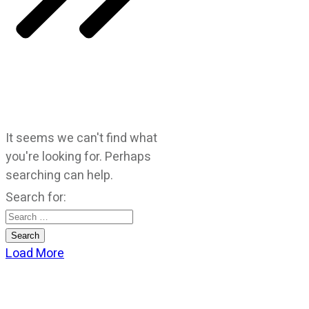
It seems we can't find what
you're looking for. Perhaps
searching can help.
Search for:
Load More
CATEGORIES