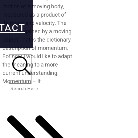
motion of a moving body,
measured as a product of
its mass and velocity. The
TACT
impetus gained by a moving
object That is the dictionary
description of momentum.
For now I would like to adapt
the meaning to a more
current understanding.
Search
Momentum – It