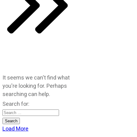
It seems we can't find what
you're looking for. Perhaps
searching can help.
Search for:
Load More