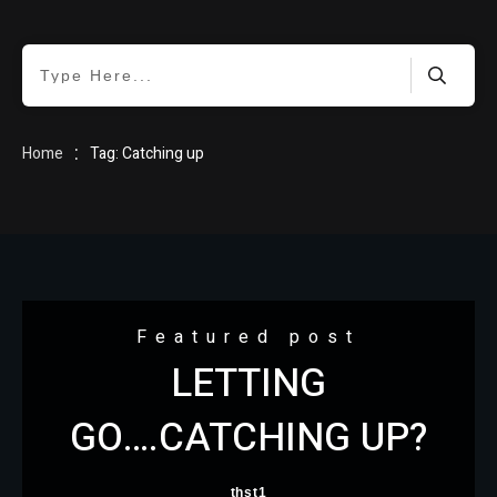
HOME
:
Home
Tag: Catching up
BLOG
Featured post
LETTING
ABOUT
GO….CATCHING UP?
thst1