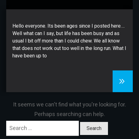
CONTACT
Hello everyone. Its been ages since I posted here….
Well what can I say, but life has been busy and as
usual I bit off more than I could chew. We all know
that does not work out too well in the long run. What I
have been up to
It seems we can't find what you're looking for.
Perhaps searching can help.
Search
for: