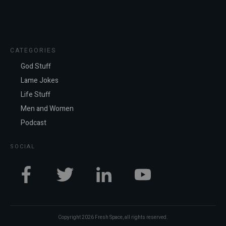
CATEGORIES
God Stuff
Lame Jokes
Life Stuff
Men and Women
Podcast
SOCIAL
Copyright
2026
Fresh Space
, all rights reserved.