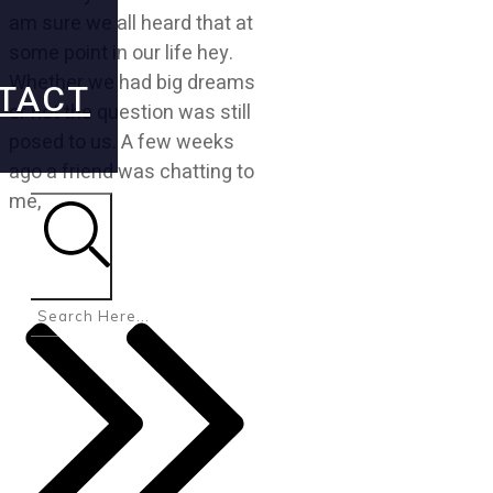
am sure we all heard that at
some point in our life hey.
Whether we had big dreams
TACT
or not the question was still
posed to us. A few weeks
ago a friend was chatting to
me,
Search