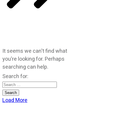
It seems we can't find what
you're looking for. Perhaps
searching can help.
Search for:
Load More
CATEGORIES
God Stuff