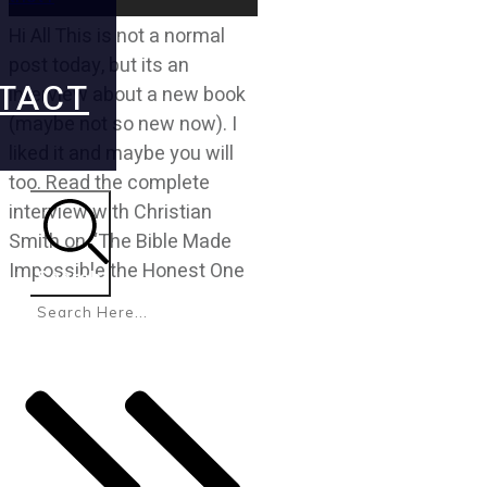
Hi All This is not a normal
post today, but its an
TACT
interview about a new book
(maybe not so new now). I
liked it and maybe you will
too. Read the complete
interview with Christian
Smith on “The Bible Made
Impossible the Honest One
Search