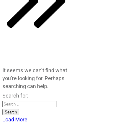
It seems we can't find what
you're looking for. Perhaps
searching can help.
Search for:
Load More