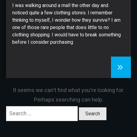
CONTACT
I was walking around a mall the other day and
noticed quite a few clothing stores. I remember
thinking to myself, I wonder how they survive? I am
one of those rare people that does little to no
clothing shopping. I would have to break something
before I consider purchasing
It seems we can't find what you're looking for.
Perhaps searching can help.
Search
for: