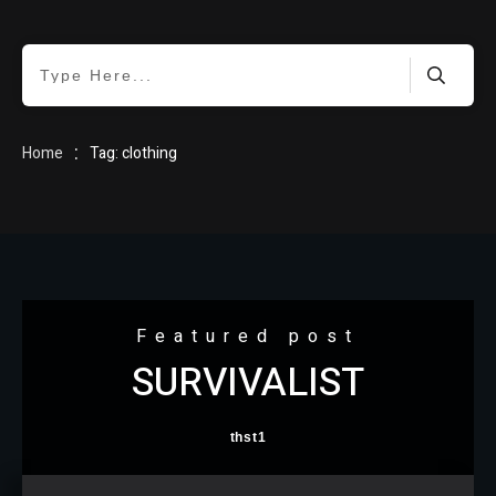
HOME
:
Home
Tag: clothing
BLOG
Featured post
SURVIVALIST
ABOUT
thst1