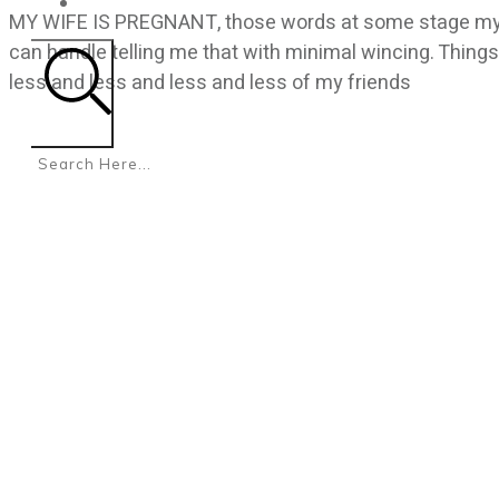
CONTACT
MY WIFE IS PREGNANT, those words at some stage my fr
can handle telling me that with minimal wincing. Things
less and less and less and less of my friends
Search