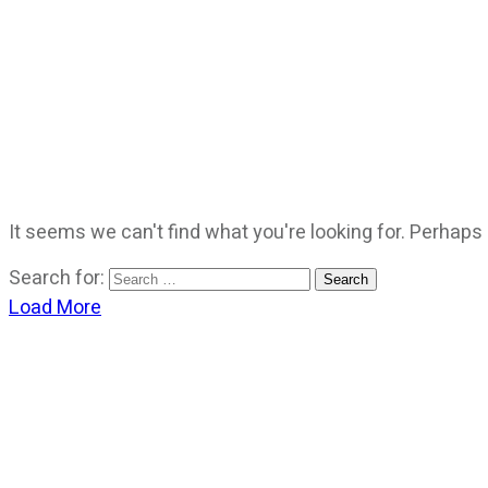
It seems we can't find what you're looking for. Perhaps
Search for:
Load More
CATEGORIES
God Stuff
Lame Jokes
Life Stuff