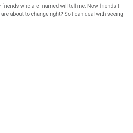
iends who are married will tell me. Now friends I
 are about to change right? So I can deal with seeing