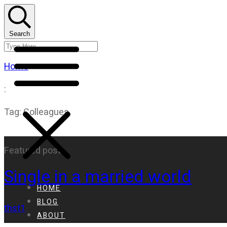
Search
Home
:
Tag: Colleagues
Featured post
Single in a married world
HOME
BLOG
thst1
ABOUT