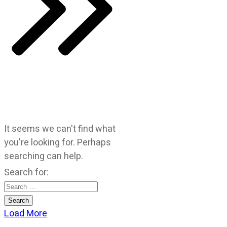
It seems we can't find what
you're looking for. Perhaps
searching can help.
Search for:
Load More