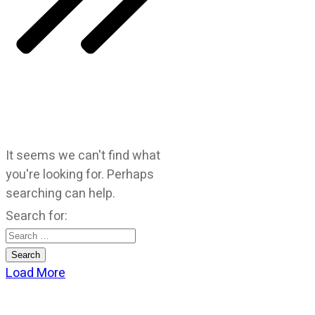
It seems we can't find what
you're looking for. Perhaps
searching can help.
Search for:
Load More
CATEGORIES