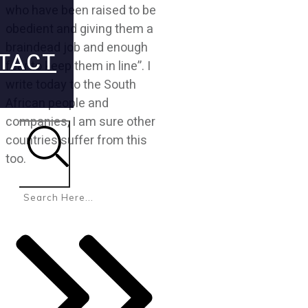
who have been raised to be
obedient and giving them a
braindead job and enough
TACT
fear to keep them in line”. I
write today to the South
African people and
companies, I am sure other
countries suffer from this
too.
Search