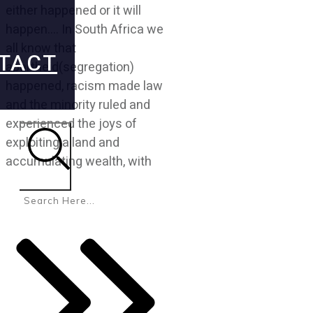
either happened or it will
happen…. In South Africa we
all know that
TACT
apartheid(segregation)
happened, racism made law
and the minority ruled and
experienced the joys of
exploiting a land and
accumulating wealth, with
Search