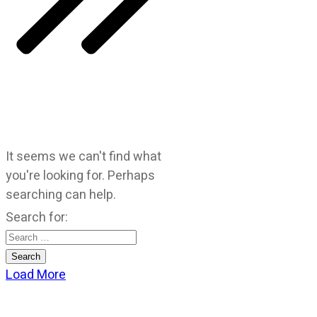
It seems we can't find what
you're looking for. Perhaps
searching can help.
Search for:
Load More
CATEGORIES