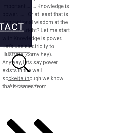
important……… Knowledge is
power…….. Or at least that is
conventional wisdom at the
TACT
moment…right? Let me start
with Knowledge is power.
Let’s use electricity to
illustrate (corny hey).
Anyway, lets say power
exists in the wall
Search
socket(although we know
that it comes from