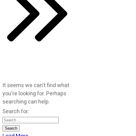
It seems we can't find what
you're looking for. Perhaps
searching can help.
Search for: