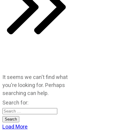
It seems we can't find what
you're looking for. Perhaps
searching can help.
Search for:
Load More