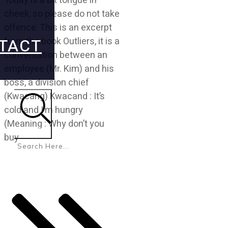
Today is a bit tongue in
cheek, so please do not take
offence. This is an excerpt
TACT
from the book Outliers, it is a
conversation between an
employee (Mr. Kim) and his
boss, a division chief
(Kwacang) Kwacand : It’s
cold and I’m hungry
(Meaning : Why don’t you
Search
buy