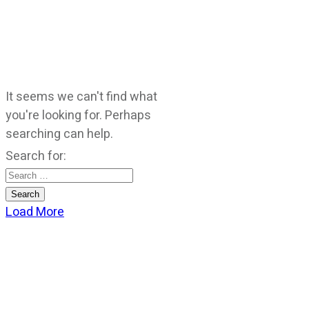
It seems we can't find what
you're looking for. Perhaps
searching can help.
Search for:
Load More
CATEGORIES
God Stuff
Lame Jokes