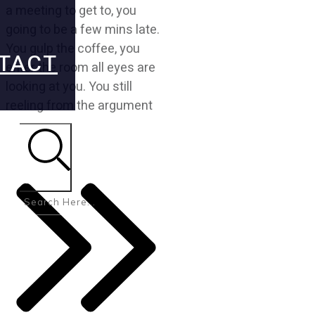
a meeting to get to, you
going to be a few mins late.
You gulp the coffee, you
TACT
enter the room all eyes are
looking at you. You still
reeling from the argument
Search