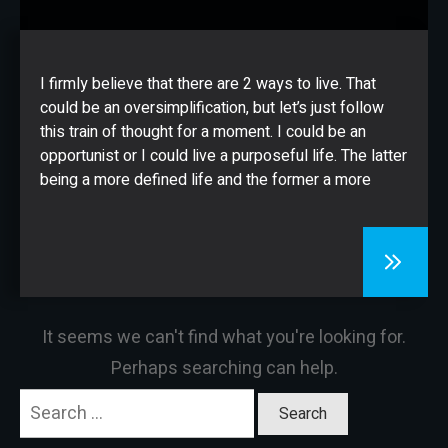
CONTACT
I firmly believe that there are 2 ways to live. That
could be an oversimplification, but let’s just follow
this train of thought for a moment. I could be an
opportunist or I could live a purposeful life. The latter
being a more defined life and the former a more
It seems we can't find what you're looking for.
Perhaps searching can help.
Search
for: