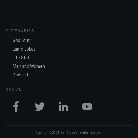
CATEGORIES
God Stuff
Lame Jokes
Life Stuff
Men and Women
Podcast
SOCIAL
Copyright
2026
Fresh Space
, all rights reserved.