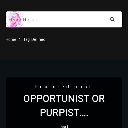
HOME
:
Home
Tag: Defined
BLOG
Featured post
OPPORTUNIST OR
ABOUT
PURPIST….
thst1