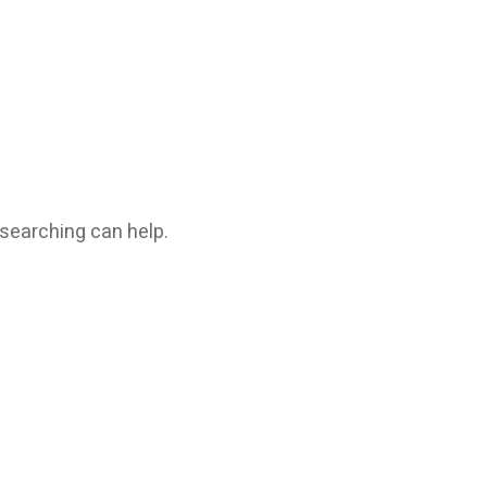
 searching can help.