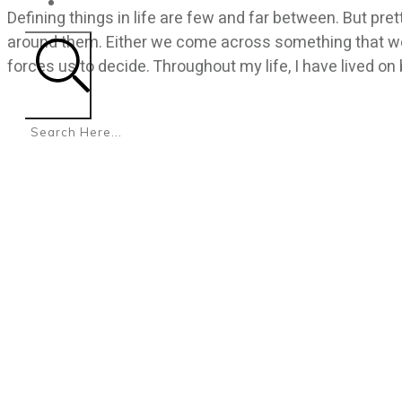
CONTACT
Defining things in life are few and far between. But pr
around them. Either we come across something that we 
forces us to decide. Throughout my life, I have lived on
Search