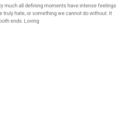
etty much all defining moments have intense feelings
truly hate, or something we cannot do without. It
 both ends. Loving