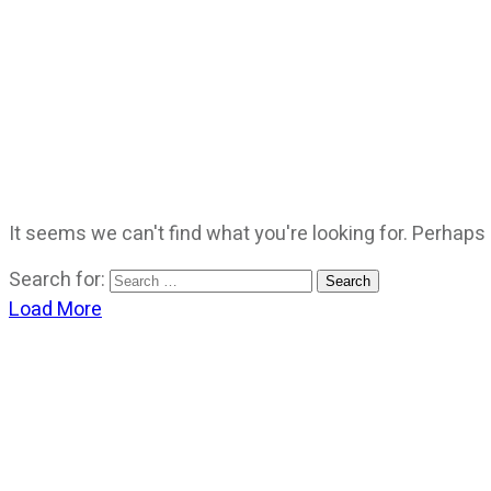
It seems we can't find what you're looking for. Perhaps
Search for:
Load More
CATEGORIES
God Stuff
Lame Jokes
Life Stuff