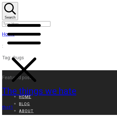
Search
Home
:
Tag: drugs
Featured post
The things we hate
HOME
BLOG
thst1
ABOUT