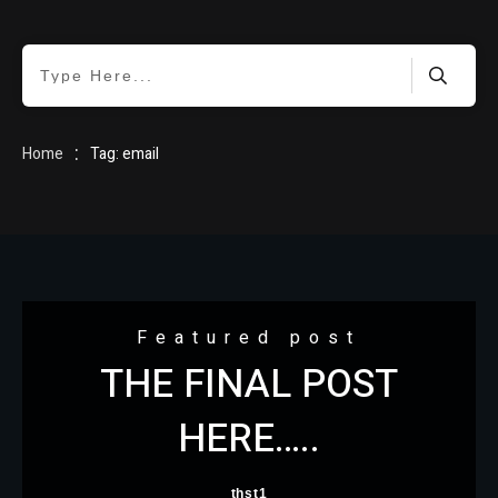
HOME
:
Home
Tag: email
BLOG
Featured post
THE FINAL POST
ABOUT
HERE…..
thst1