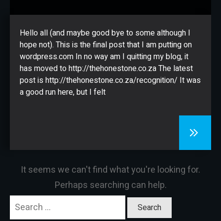
CONTACT
Hello all (and maybe good bye to some although I
hope not). This is the final post that I am putting on
wordpress.com In no way am I quitting my blog, it
has moved to http://thehonestone.co.za The latest
post is http://thehonestone.co.za/recognition/ It was
a good run here, but I felt
It seems we can't find what you're looking for.
Perhaps searching can help.
Search
for: