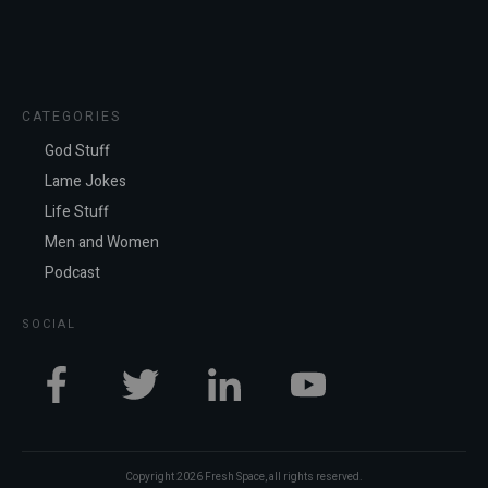
CATEGORIES
God Stuff
Lame Jokes
Life Stuff
Men and Women
Podcast
SOCIAL
Copyright
2026
Fresh Space
, all rights reserved.