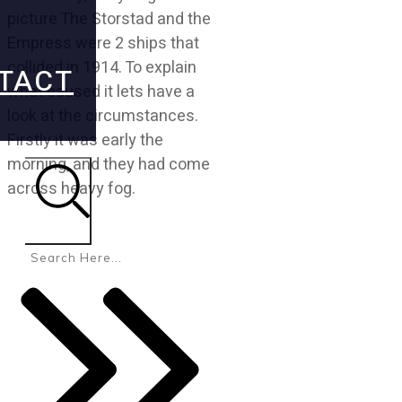
picture The Storstad and the
Empress were 2 ships that
collided in 1914. To explain
TACT
what caused it lets have a
look at the circumstances.
Firstly it was early the
morning, and they had come
across heavy fog.
Search