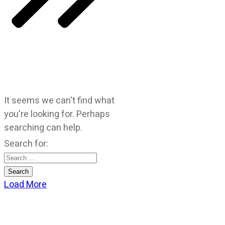
It seems we can't find what
you're looking for. Perhaps
searching can help.
Search for:
Load More
CATEGORIES