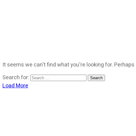
It seems we can't find what you're looking for. Perhaps
Search for:
Load More
CATEGORIES
God Stuff
Lame Jokes
Life Stuff