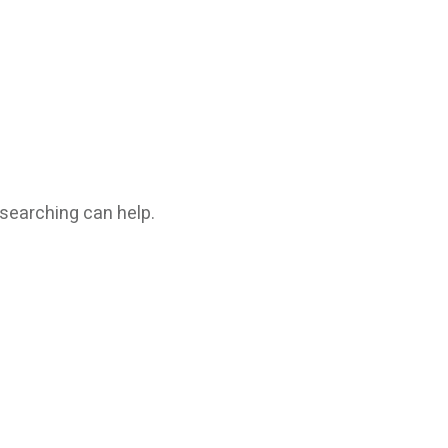
 searching can help.