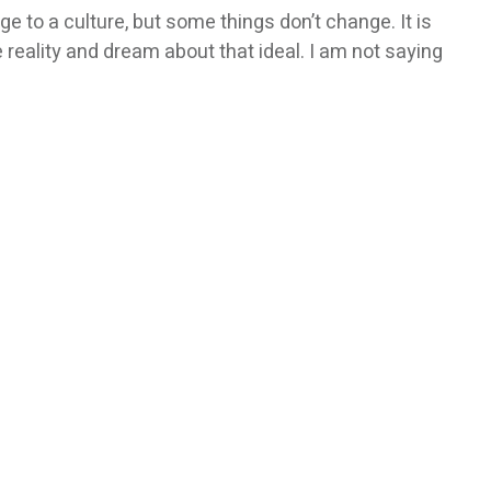
e to a culture, but some things don’t change. It is
e reality and dream about that ideal. I am not saying