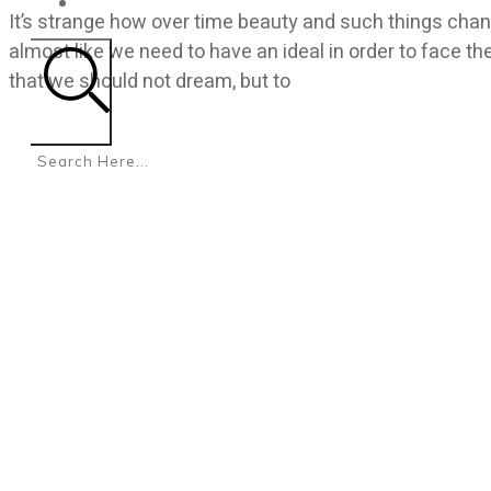
CONTACT
It’s strange how over time beauty and such things chang
almost like we need to have an ideal in order to face th
that we should not dream, but to
Search