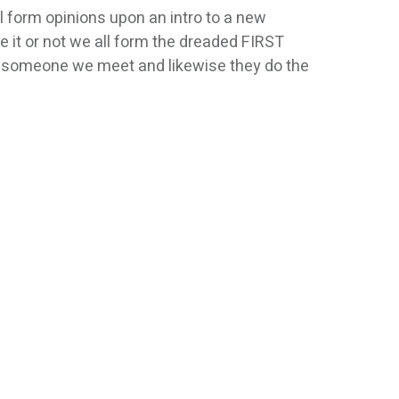
l form opinions upon an intro to a new
 it or not we all form the dreaded FIRST
 someone we meet and likewise they do the