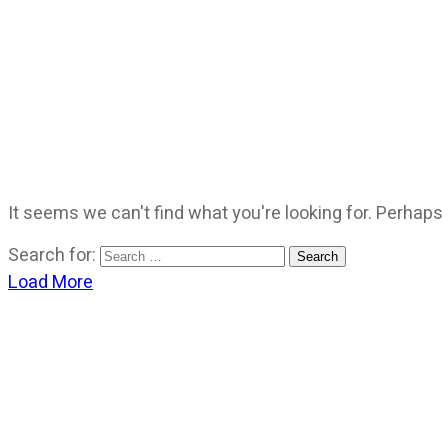
It seems we can't find what you're looking for. Perhaps
Search for:
Load More
CATEGORIES
God Stuff
Lame Jokes
Life Stuff