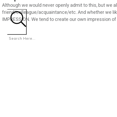
CONTACT
Although we would never openly admit to this, but we al
friend/colleague/acquaintance/etc. And whether we like
IMPRESSION. We tend to create our own impression of
Search