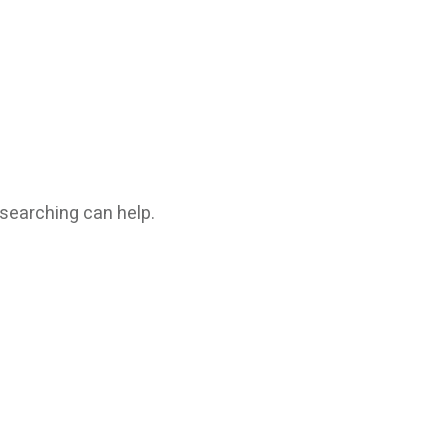
 searching can help.