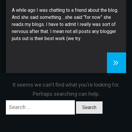
CONTACT
A while ago I was chatting to a friend about the blog.
And she said something….she said “for now” she
reads my blogs. I have to admit I really was sort of
nervous after that. I mean not all posts any blogger
puts out is their best work (we try
It seems we can't find what you're looking for.
Perhaps searching can help.
Search
for: