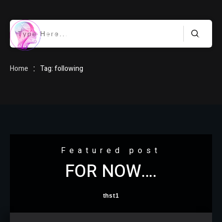
HOME
:
Home
Tag: following
BLOG
Featured post
FOR NOW….
ABOUT
thst1