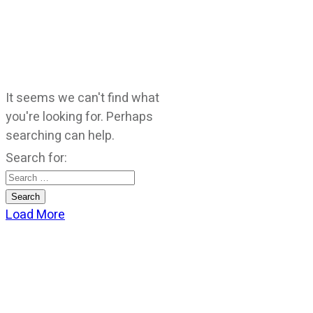
It seems we can't find what
you're looking for. Perhaps
searching can help.
Search for:
Load More
CATEGORIES
God Stuff
Lame Jokes