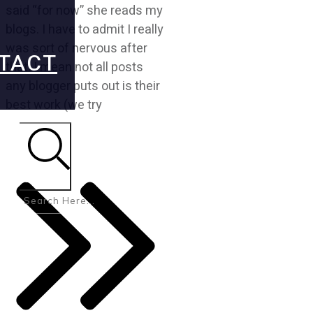
said “for now” she reads my
blogs. I have to admit I really
was sort of nervous after
TACT
that. I mean not all posts
any blogger puts out is their
best work (we try
Search