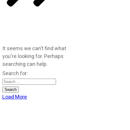
It seems we can't find what
you're looking for. Perhaps
searching can help.
Search for:
Load More
CATEGORIES
God Stuff