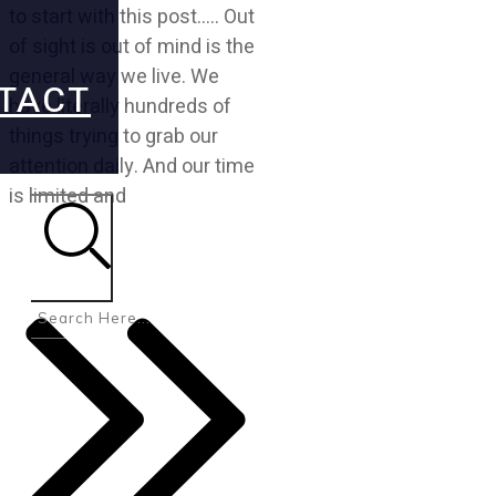
to start with this post….. Out
of sight is out of mind is the
general way we live. We
TACT
have literally hundreds of
things trying to grab our
attention daily. And our time
is limited and
Search