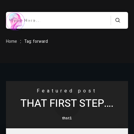
HOME
:
Home
Tag: forward
BLOG
Featured post
THAT FIRST STEP….
ABOUT
thst1