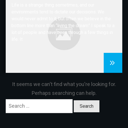
Life is a strange thing sometimes, and our
CONTACT
environments tend to dictate our decisions. We
would never admit to it, but often we believe in the
bottom line more than “living the dream” I speak to a
lot of people and have been through a few things in
life. It
It seems we can't find what you're looking for.
Perhaps searching can help.
Search
for: