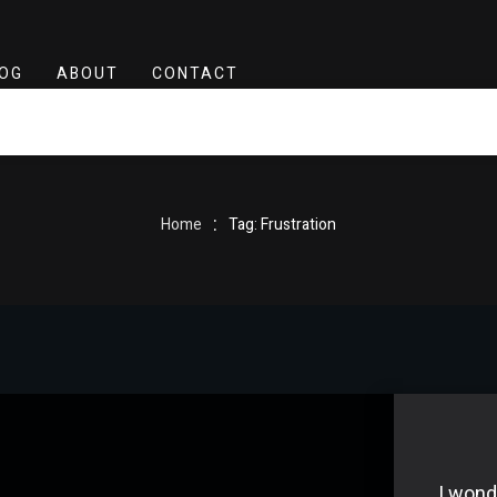
OG
ABOUT
CONTACT
:
Home
Tag: Frustration
I wond