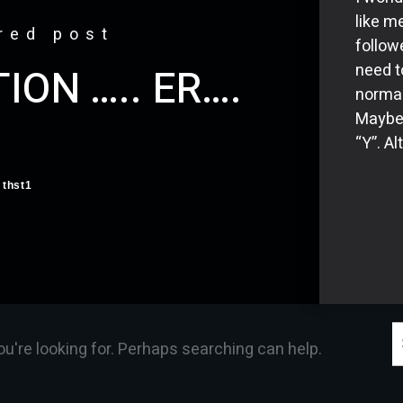
like me
red post
follow
need t
ION ….. ER….
normal
Maybe 
“Y”. A
thst1
S
ou're looking for. Perhaps searching can help.
f