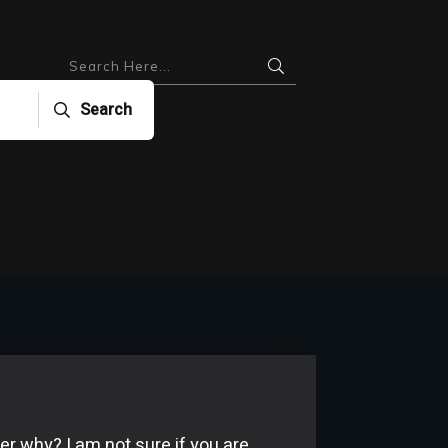
Search
er why? I am not sure if you are