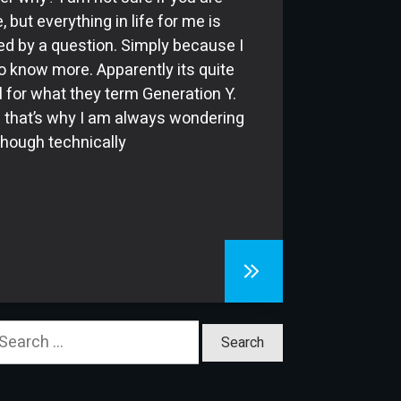
, but everything in life for me is
ed by a question. Simply because I
o know more. Apparently its quite
 for what they term Generation Y.
that’s why I am always wondering
lthough technically
earch
or: