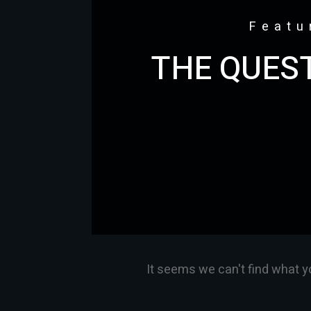
Featu
THE QUEST
It seems we can't find what y