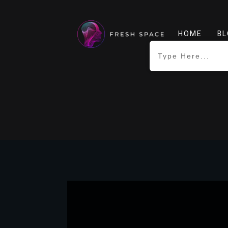
HOME
BL