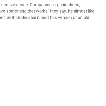
collective sense. Companies, organisations,
ve something that works” they say. Its almost like
. Seth Godin said it best (his version of an old