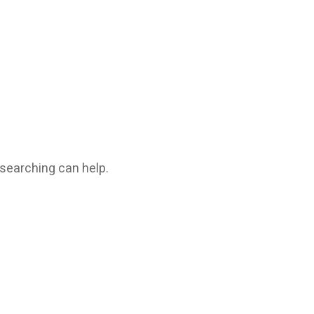
 searching can help.