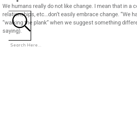
CONTACT
We humans really do not like change. I mean that in a 
relationships, etc…don’t easily embrace change. “We ha
“walking the plank” when we suggest something different
saying).
Search