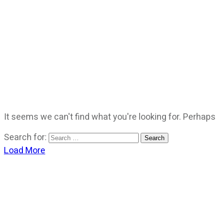
It seems we can't find what you're looking for. Perhaps
Search for:
Load More
CATEGORIES
God Stuff
Lame Jokes