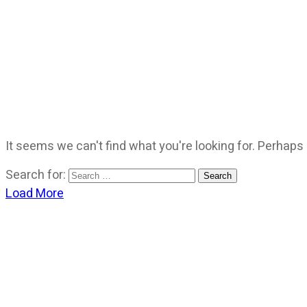
It seems we can't find what you're looking for. Perhaps
Search for:
Load More
CATEGORIES
God Stuff
Lame Jokes
Life Stuff