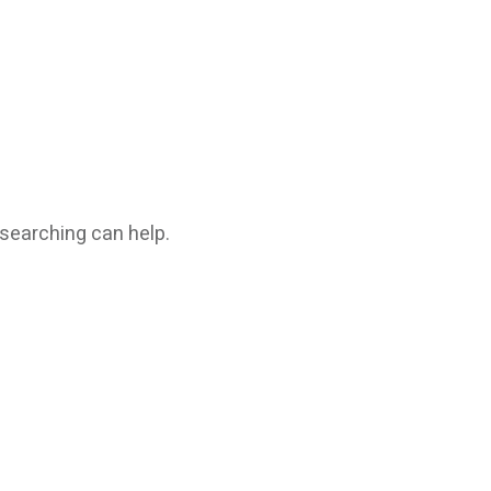
 searching can help.