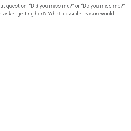
at question. “Did you miss me?” or “Do you miss me?”
he asker getting hurt? What possible reason would