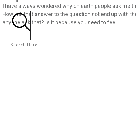
CONTACT
I have always wondered why on earth people ask me th
How will that answer to the question not end up with t
anyone ask that? Is it because you need to feel
Search