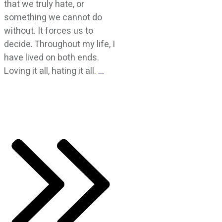
that we truly hate, or
something we cannot do
without. It forces us to
decide. Throughout my life, I
have lived on both ends.
Loving it all, hating it all.
…