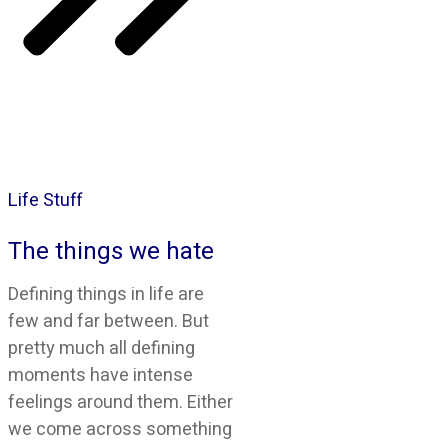
Life Stuff
The things we hate
Defining things in life are
few and far between. But
pretty much all defining
moments have intense
feelings around them. Either
we come across something