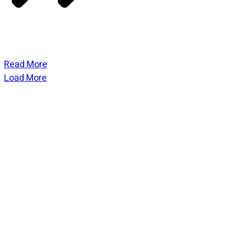
Read More
Load More
CATEGORIES
God Stuff
Lame Jokes
Life Stuff
Men and Women
Podcast
SOCIAL