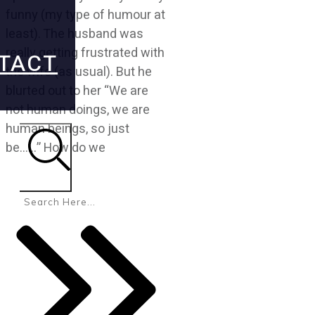
funny (my type of humour at
least). The husband was
really getting frustrated with
TACT
the wife (as usual). But he
blurted out to her “We are
not human doings, we are
human beings, so just
be……” How do we
Search