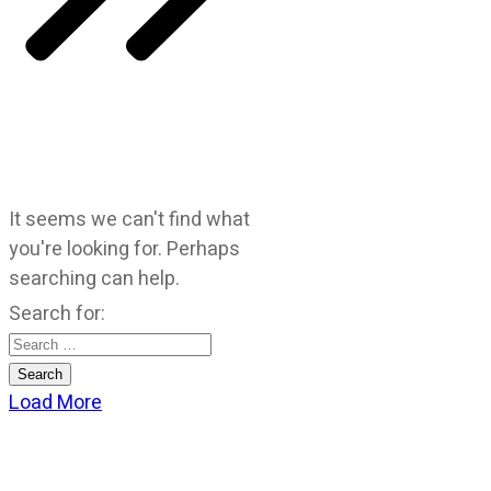
It seems we can't find what
you're looking for. Perhaps
searching can help.
Search for:
Load More
CATEGORIES