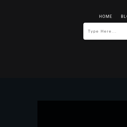
HOME
BL