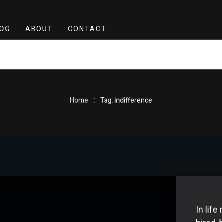
OG
ABOUT
CONTACT
:
Home
Tag: indifference
In lif