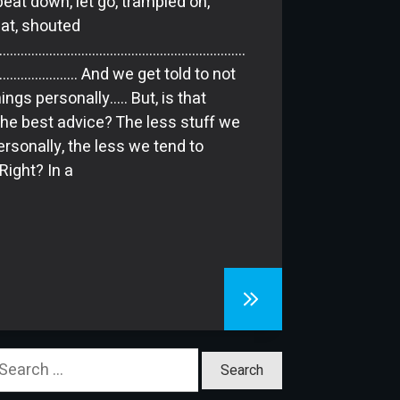
beat down, let go, trampled on,
at, shouted
………………………………………………………………
…………….. And we get told to not
ings personally….. But, is that
 the best advice? The less stuff we
ersonally, the less we tend to
Right? In a
earch
or: