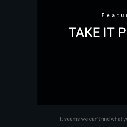
Featu
TAKE IT 
It seems we can't find what y