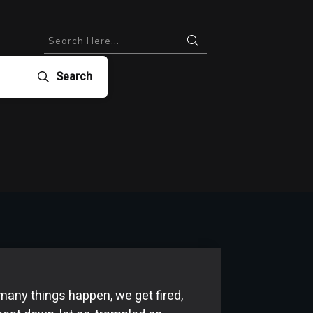
Search
e many things happen, we get fired,