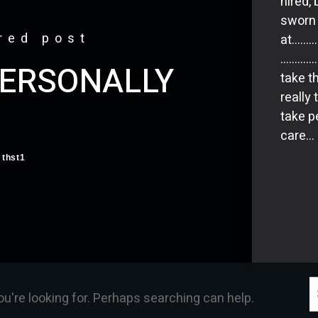
hired, 
sworn 
red post
at……
………………
PERSONALLY
take th
really
take p
care… 
thst1
S
ou're looking for. Perhaps searching can help.
f