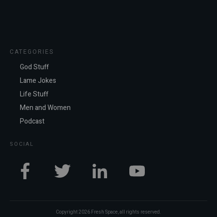
CATEGORIES
God Stuff
Lame Jokes
Life Stuff
Men and Women
Podcast
SOCIAL
Copyright
2026
Fresh Space
, all rights reserved.