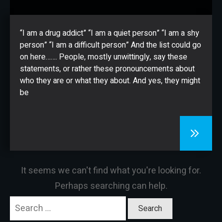
CONTACT
“I am a drug addict” “I am a quiet person” “I am a shy
person” “I am a difficult person” And the list could go
on here……. People, mostly unwittingly, say these
statements, or rather these pronouncements about
who they are or what they about. And yes, they might
be
It seems we can't find what you're looking for.
Perhaps searching can help.
Search
for: