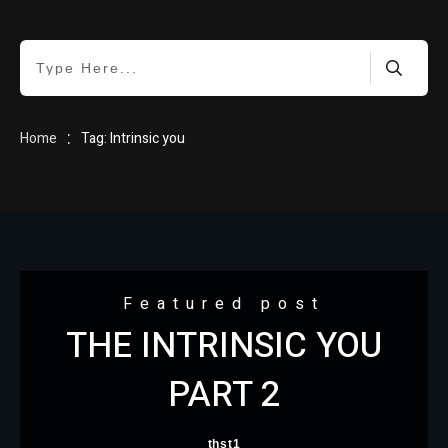
HOME
:
Home
Tag: Intrinsic you
BLOG
Featured post
THE INTRINSIC YOU
ABOUT
PART 2
thst1