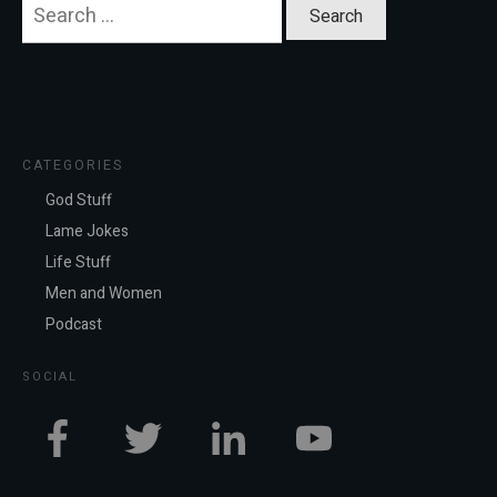
Search
for:
CATEGORIES
God Stuff
Lame Jokes
Life Stuff
Men and Women
Podcast
SOCIAL