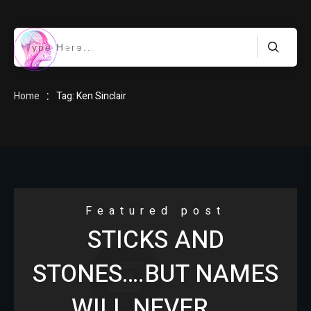
HOME
:
Home
Tag: Ken Sinclair
BLOG
Featured post
STICKS AND
ABOUT
STONES….BUT NAMES
WILL NEVER……