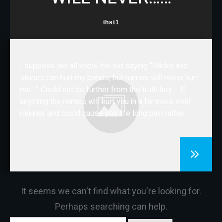
CONTACT
thst1
I suppose we all know the old saying “Sticks and
stones can hurt my bones, but names will never hurt
me…” Could not be further from the truth hey…. If
anything the names will hurt you in a far more vivid
manner and could cause you life long pain rather
It seems we can't find what you're looking for.
Perhaps searching can help.