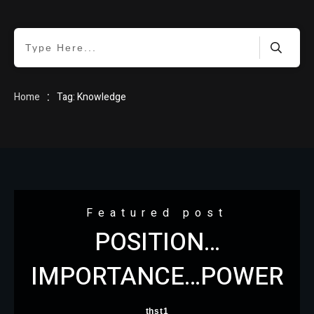
HOME
:
Home
Tag: Knowledge
BLOG
Featured post
POSITION…
ABOUT
IMPORTANCE…POWER
thst1