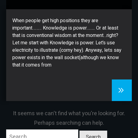
CONTACT
When people get high positions they are
important……… Knowledge is power…….. Or at least
that is conventional wisdom at the moment…right?
Let me start with Knowledge is power. Let’s use
electricity to illustrate (corny hey). Anyway, lets say
power exists in the wall socket(although we know
that it comes from
It seems we can't find what you're looking for.
Perhaps searching can help.
Search