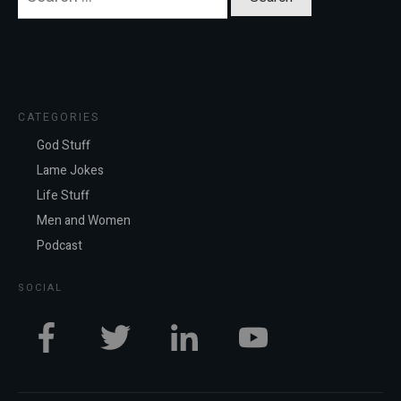
for:
CATEGORIES
God Stuff
Lame Jokes
Life Stuff
Men and Women
Podcast
SOCIAL